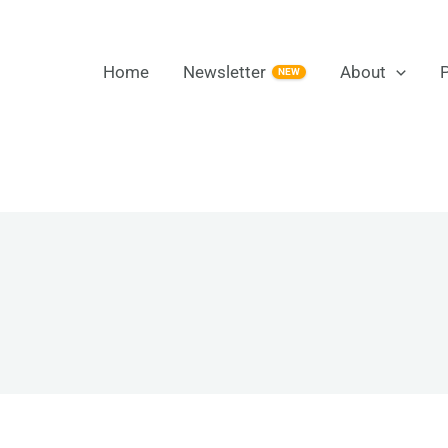
Home
Newsletter
About
NEW