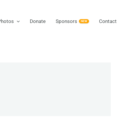
Photos
Donate
Sponsors
Contact
NEW