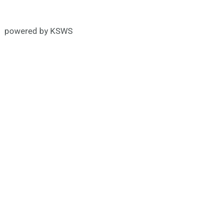
powered by KSWS