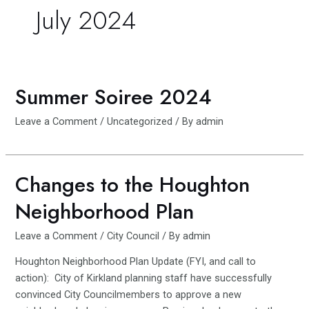
July 2024
Summer Soiree 2024
Leave a Comment
/
Uncategorized
/ By
admin
Changes to the Houghton
Neighborhood Plan
Leave a Comment
/
City Council
/ By
admin
Houghton Neighborhood Plan Update (FYI, and call to
action): City of Kirkland planning staff have successfully
convinced City Councilmembers to approve a new