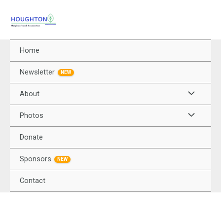
Home
Newsletter
NEW
About
Photos
Donate
Sponsors
NEW
Contact