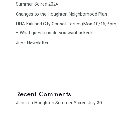
Summer Soiree 2024
Changes to the Houghton Neighborhood Plan
HNA Kirkland City Council Forum (Mon 10/16, 6pm)
– What questions do you want asked?
June Newsletter
Recent Comments
Jenni
on
Houghton Summer Soiree July 30