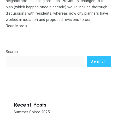
neighborhood planning process. Previously, changes to the
plan (which happen once a decade) would include thorough
discussions with residents, whereas now city planners have
worked in isolation and proposed revisions to our …
Read More »
Search
Search
Recent Posts
Summer Soiree 2025