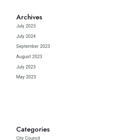
Archives
July 2025
July 2024
September 2023
August 2023
July 2023
May 2023
Categories
City Council